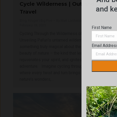
Cycle Wilderness | Outland
and ke
Travel
Blog
,
Kruger | Big Five
By
Matt Lachenicht
February 18, 2025
First Name
Cycling Through the Wilderness of Pafuri
Unveiling Pafuri’s untamed wilderness There’s
Email Addres
something truly magical about the untouched
beauty of nature – the kind that leaves you in awe,
rejuvenates your spirit, and ignites a sense of
adventure. Imagine cycling through a landscape
where every twist and turn brings you closer to
nature’s wonders,…