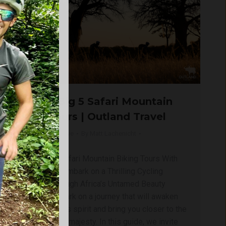
Thrilling Big 5 Safari Mountain
Biking Tours | Outland Travel
Blog
,
Kruger | Big Five
By
Matt Lachenicht
February 17, 2025
Explore Big 5 Safari Mountain Biking Tours With
Outland Travel Embark on a Thrilling Cycling
Expedition Through Africa’s Untamed Beauty
Prepare to embark on a journey that will awaken
your adventurous spirit and bring you closer to the
heart of nature’s majesty. In this guide, we invite