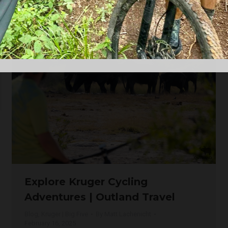
a Big Five country, the Limpopo River region…
Explore Kruger Cycling
Adventures | Outland Travel
Blog
,
Kruger | Big Five
By
Matt Lachenicht
February 16, 2025