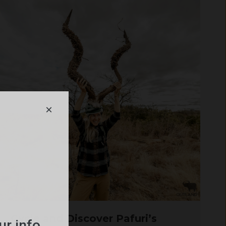
×
Cycle and Discover Pafuri’s
ur info