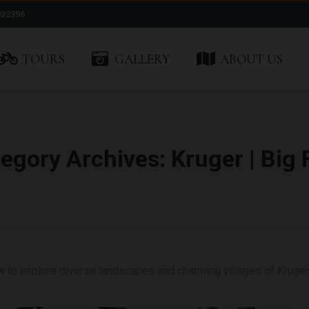
932396
TOURS
GALLERY
ABOUT US
egory Archives:
Kruger | Big 
w to explore diverse landscapes and charming villages of Kruger 