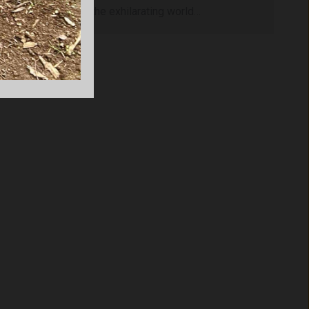
you to dive into the exhilarating world…