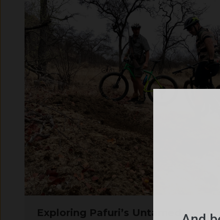
Exploring Pafuri’s Untamed
And be