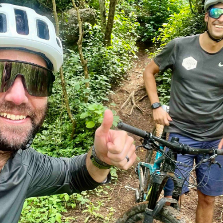
Cycling through Limpopo’s Big
Five Territory | Outland Travel
Blog
,
Kruger | Big Five
By
Matt Lachenicht
February 17, 2025
Cycling in Big Five Country: Explore Limpopo’s
Wild Heart on Two Wheels Discover the
Limpopo River Region: A True Big Five Haven As
you plan your next unforgettable adventure,
imagine yourself in a land teeming with life and
awe-inspiring landscapes. Nestled in the heart of