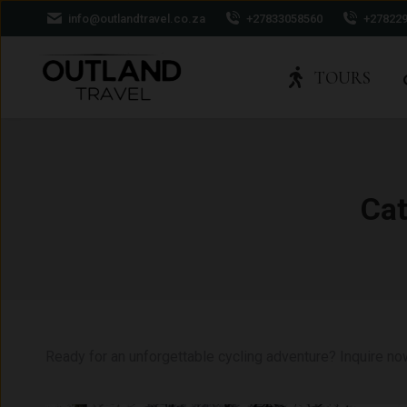
info@outlandtravel.co.za
+27833058560
+27822
TOURS
Cat
Ready for an unforgettable cycling adventure? Inquire no