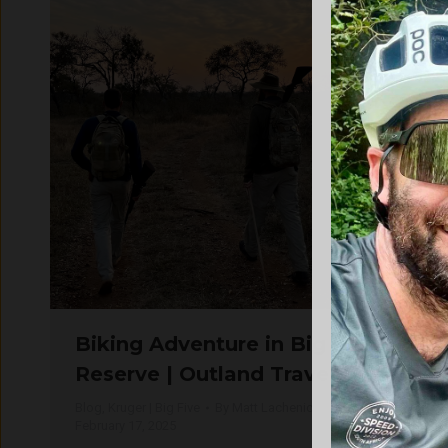
Biking Adventure in Big Five
Reserve | Outland Travel
Blog
,
Kruger | Big Five
By
Matt Lachenicht
February 17, 2025