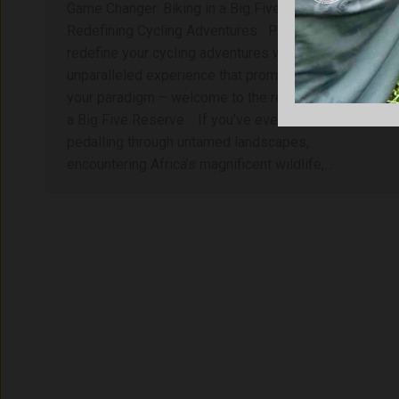
Game Changer: Biking in a Big Five Reserve
Redefining Cycling Adventures Prepare to
redefine your cycling adventures with an
unparalleled experience that promises to shift
your paradigm – welcome to the realm of biking in
a Big Five Reserve. If you’ve ever dreamed of
pedalling through untamed landscapes,
encountering Africa’s magnificent wildlife,…