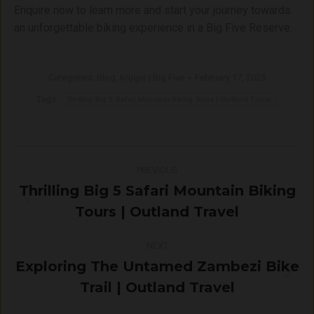
Enquire now to learn more and start your journey towards
an unforgettable biking experience in a Big Five Reserve.
Categories:
Blog
,
Kruger | Big Five
February 17, 2025
Tags:
Thrilling Big 5 Safari Mountain Biking Tours | Outland Travel
Post
PREVIOUS
navigation
Thrilling Big 5 Safari Mountain Biking
Previous
Tours | Outland Travel
post:
NEXT
Exploring The Untamed Zambezi Bike
Next
Trail | Outland Travel
post: