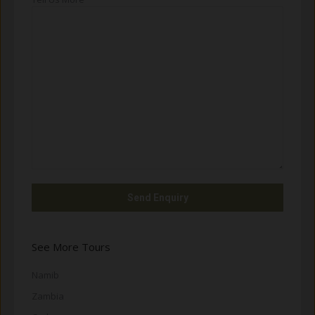
See More Tours
Namib
Zambia