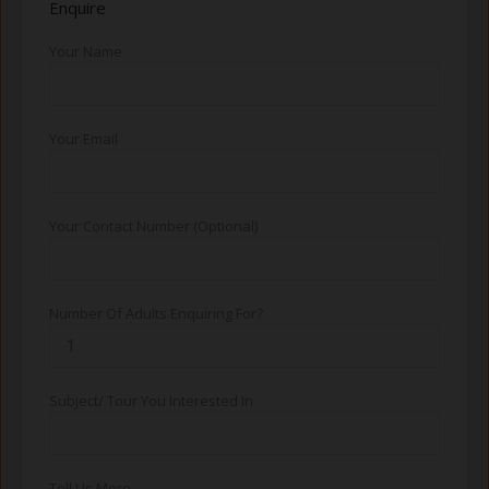
Enquire
Your Name
Your Email
Your Contact Number (Optional)
Number Of Adults Enquiring For?
Subject/ Tour You Interested In
Tell Us More