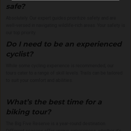
safe?
Absolutely. Our expert guides prioritize safety and are
well-versed in navigating wildlife-rich areas. Your safety is
our top priority.
Do I need to be an experienced
cyclist?
While some cycling experience is recommended, our
tours cater to a range of skill levels. Trails can be tailored
to suit your comfort and abilities.
What’s the best time for a
biking tour?
The Big Five Reserve is a year-round destination.
Different seasons offer unique experiences, whether it’s