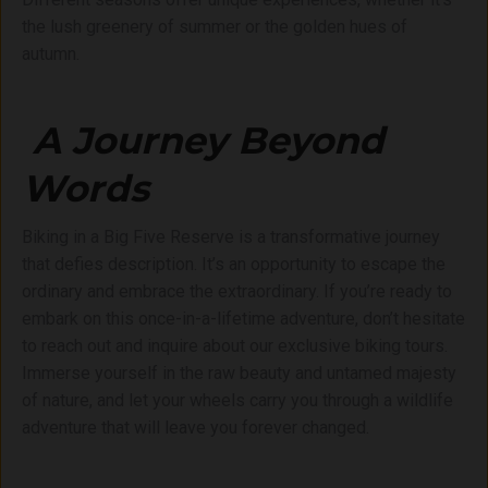
the lush greenery of summer or the golden hues of
autumn.
A Journey Beyond
Words
Biking in a Big Five Reserve is a transformative journey
that defies description. It’s an opportunity to escape the
ordinary and embrace the extraordinary. If you’re ready to
embark on this once-in-a-lifetime adventure, don’t hesitate
to reach out and inquire about our exclusive biking tours.
Immerse yourself in the raw beauty and untamed majesty
of nature, and let your wheels carry you through a wildlife
adventure that will leave you forever changed.