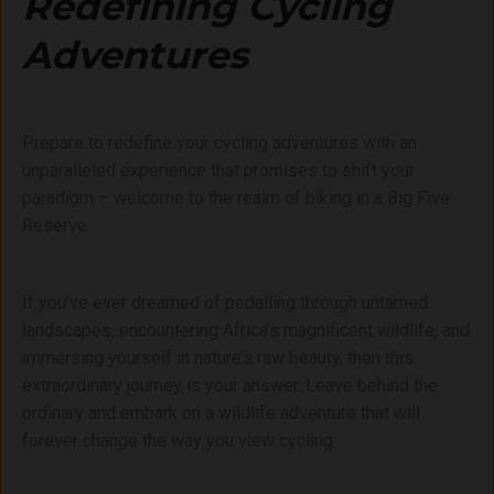
Redefining Cycling
Adventures
Prepare to redefine your cycling adventures with an
unparalleled experience that promises to shift your
paradigm – welcome to the realm of biking in a Big Five
Reserve.
If you’ve ever dreamed of pedalling through untamed
landscapes, encountering Africa’s magnificent wildlife, and
immersing yourself in nature’s raw beauty, then this
extraordinary journey is your answer. Leave behind the
ordinary and embark on a wildlife adventure that will
forever change the way you view cycling.