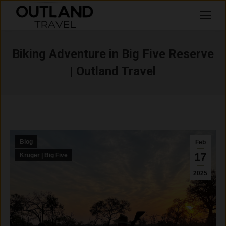
Search:
Biking Adventure in Big Five Reserve
| Outland Travel
Blog
Feb
17
Kruger | Big Five
2025