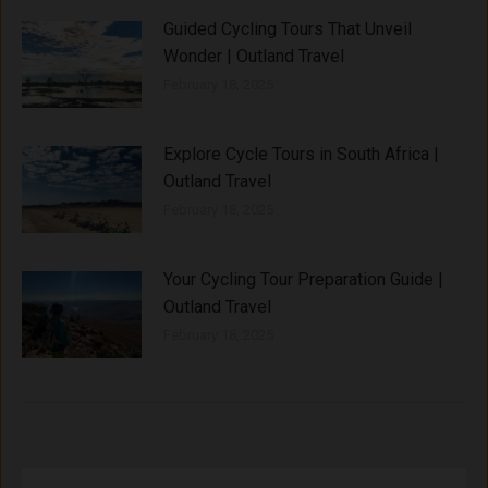
Guided Cycling Tours That Unveil
Wonder | Outland Travel
February 18, 2025
Explore Cycle Tours in South Africa |
Outland Travel
February 18, 2025
Your Cycling Tour Preparation Guide |
Outland Travel
February 18, 2025