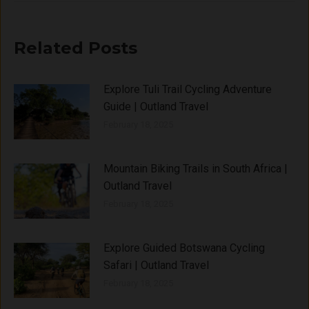
Related Posts
Explore Tuli Trail Cycling Adventure
Guide | Outland Travel
February 18, 2025
Mountain Biking Trails in South Africa |
Outland Travel
February 18, 2025
Explore Guided Botswana Cycling
Safari | Outland Travel
February 18, 2025