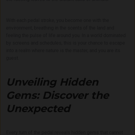
With each pedal stroke, you become one with the
environment, breathing in the scents of the land and
feeling the pulse of life around you. In a world dominated
by screens and schedules, this is your chance to escape
into a realm where nature is the master, and you are its
guest.
Unveiling Hidden
Gems: Discover the
Unexpected
Every turn of the pedal reveals hidden gems that cannot