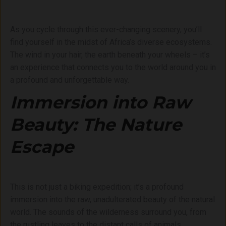
As you cycle through this ever-changing scenery, you’ll
find yourself in the midst of Africa’s diverse ecosystems.
The wind in your hair, the earth beneath your wheels – it’s
an experience that connects you to the world around you in
a profound and unforgettable way.
Immersion into Raw
Beauty: The Nature
Escape
This is not just a biking expedition; it’s a profound
immersion into the raw, unadulterated beauty of the natural
world. The sounds of the wilderness surround you, from
the rustling leaves to the distant calls of animals.