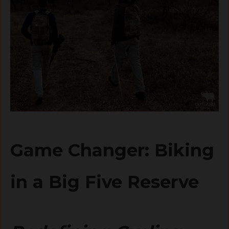
Game Changer: Biking
in a Big Five Reserve