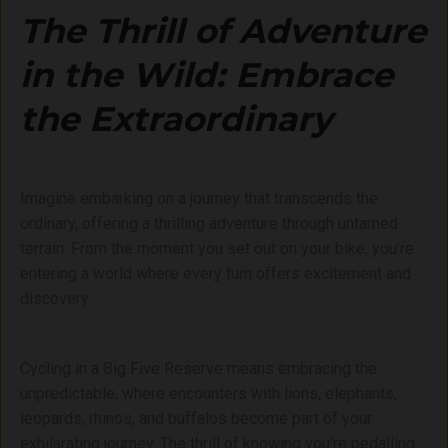
The Thrill of Adventure
in the Wild: Embrace
the Extraordinary
Imagine embarking on a journey that transcends the
ordinary, offering a thrilling adventure through untamed
terrain. From the moment you set out on your bike, you’re
entering a world where every turn offers excitement and
discovery.
Cycling in a Big Five Reserve means embracing the
unpredictable, where encounters with lions, elephants,
leopards, rhinos, and buffalos become part of your
exhilarating journey. The thrill of knowing you’re pedalling