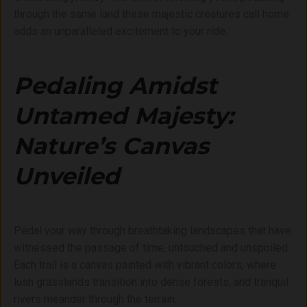
through the same land these majestic creatures call home
adds an unparalleled excitement to your ride.
Pedaling Amidst
Untamed Majesty:
Nature’s Canvas
Unveiled
Pedal your way through breathtaking landscapes that have
witnessed the passage of time, untouched and unspoiled.
Each trail is a canvas painted with vibrant colors, where
lush grasslands transition into dense forests, and tranquil
rivers meander through the terrain.